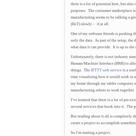
there is a lot of potential here, but als
purposes. The consumer marketplace is 
manufacturing seems to be talking a grea
(IIoT) slowly – if at all.
One of my software friends is pushing th
only the data. As part of the setup, the 
what data it can provide. It is up to th
Unfortunately, there is not industry stan
Human/Machine Interface (HMI) to allow
things. Th
e IFTTT web service
is a use
time visualizing how it would work in a
my home through my tablet computer, or
manufacturing robots to work together.
I’ve learned that there is a lot of pre-ex
several services that hook into it. The 
But reading about it all is completely di
create a project to accomplish something
So I’m starting a project.