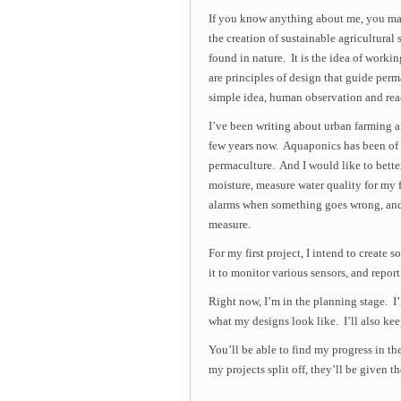
If you know anything about me, you may
the creation of sustainable agricultura
found in nature. It is the idea of worki
are principles of design that guide perm
simple idea, human observation and reac
I’ve been writing about urban farming 
few years now. Aquaponics has been of g
permaculture. And I would like to bette
moisture, measure water quality for my f
alarms when something goes wrong, and 
measure.
For my first project, I intend to create 
it to monitor various sensors, and report
Right now, I’m in the planning stage. I’
what my designs look like. I’ll also kee
You’ll be able to find my progress in th
my projects split off, they’ll be given t