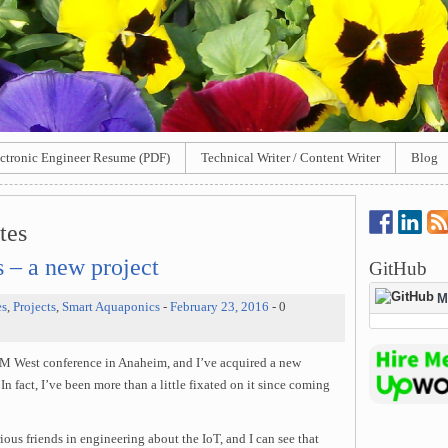
ctronic Engineer Resume (PDF)
Technical Writer / Content Writer
Blog
tes
s – a new project
GitHub
M
es
,
Projects
,
Smart Aquaponics
-
February 23, 2016
- 0
UBM West conference in Anaheim, and I’ve acquired a new
In fact, I’ve been more than a little fixated on it since coming
ous friends in engineering about the IoT, and I can see that