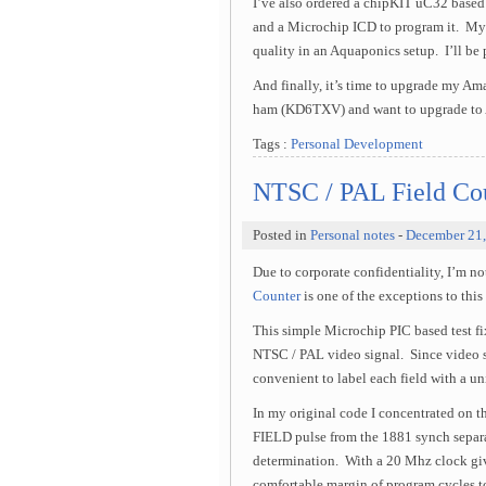
I’ve also ordered a chipKIT uC32 ba
and a Microchip ICD to program it. My i
quality in an Aquaponics setup. I’ll be
And finally, it’s time to upgrade my Ama
ham (KD6TXV) and want to upgrade to Am
Tags :
Personal Development
NTSC / PAL Field Cou
Posted in
Personal notes
-
December 21
Due to corporate confidentiality, I’m 
Counter
is one of the exceptions to this 
This simple Microchip PIC based test fix
NTSC / PAL video signal. Since video si
convenient to label each field with a uni
In my original code I concentrated on t
FIELD pulse from the 1881 synch separa
determination. With a 20 Mhz clock giv
comfortable margin of program cycles t