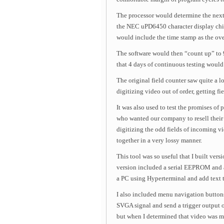
The processor would determine the next
the NEC uPD6450 character display chip
would include the time stamp as the ove
The software would then “count up” to 9
that 4 days of continuous testing would 
The original field counter saw quite a l
digitizing video out of order, getting f
It was also used to test the promises o
who wanted our company to resell their
digitizing the odd fields of incoming v
together in a very lossy manner.
This tool was so useful that I built ver
version included a serial EEPROM and a
a PC using Hyperterminal and add text t
I also included menu navigation buttons
SVGA signal and send a trigger output 
but when I determined that video was 