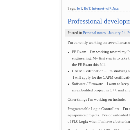
Tags:
IoT
,
IIoT
,
Internet+of+Data
Professional develop
Posted in
Personal notes
-
January 24, 
I’m currently working on several areas 
FE Exam – I’m working toward my Pro
engineering. My first step is to tak
the FE Exam this fall.
CAPM Certification – I’m studying fo
I will apply for the CAPM certificatio
Software / Firmware – I want to keep
an embedded project in C++, and an 
Other things I’m working on include:
Programmable Logic Controllers – I’m r
aquaponics projects. I’ve downloaded 
of PLCLogix when I’m have a better han