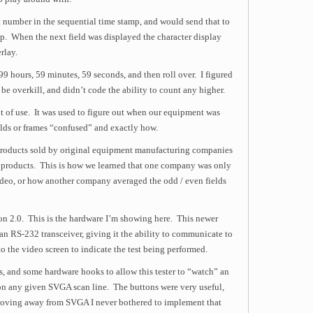
 number in the sequential time stamp, and would send that to
. When the next field was displayed the character display
rlay.
9 hours, 59 minutes, 59 seconds, and then roll over. I figured
be overkill, and didn’t code the ability to count any higher.
ot of use. It was used to figure out when our equipment was
ields or frames “confused” and exactly how.
f products sold by original equipment manufacturing companies
 products. This is how we learned that one company was only
ideo, or how another company averaged the odd / even fields
sion 2.0. This is the hardware I’m showing here. This newer
n RS-232 transceiver, giving it the ability to communicate to
o the video screen to indicate the test being performed.
, and some hardware hooks to allow this tester to “watch” an
on any given SVGA scan line. The buttons were very useful,
moving away from SVGA I never bothered to implement that