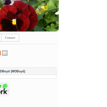
Contact
DBoyd (MDBoyd)