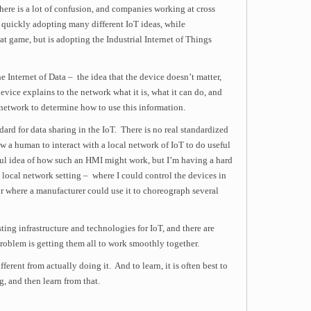
o there is a lot of confusion, and companies working at cross
quickly adopting many different IoT ideas, while
t game, but is adopting the Industrial Internet of Things
e Internet of Data – the idea that the device doesn’t matter,
device explains to the network what it is, what it can do, and
e network to determine how to use this information.
dard for data sharing in the IoT. There is no real standardized
 a human to interact with a local network of IoT to do useful
ful idea of how such an HMI might work, but I’m having a hard
 local network setting – where I could control the devices in
 where a manufacturer could use it to choreograph several
isting infrastructure and technologies for IoT, and there are
problem is getting them all to work smoothly together.
fferent from actually doing it. And to learn, it is often best to
, and then learn from that.