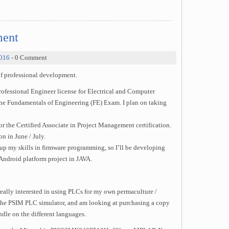
ment
2016
- 0 Comment
of professional development.
fessional Engineer license for Electrical and Computer
e the Fundamentals of Engineering (FE) Exam. I plan on taking
r the Certified Associate in Project Management certification.
n in June / July.
 up my skills in firmware programming, so I’ll be developing
Android platform project in JAVA.
eally interested in using PLCs for my own permaculture /
the PSIM PLC simulator, and am looking at purchasing a copy
dle on the different languages.