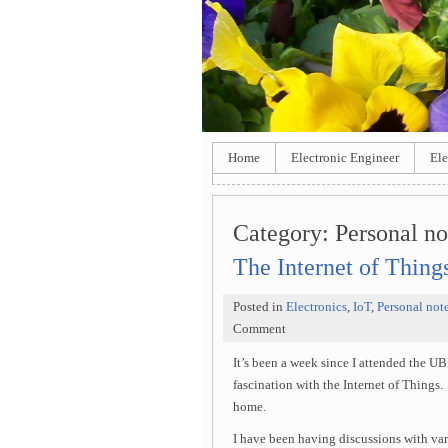
Home
Electronic Engineer
Ele
Category:
Personal no
The Internet of Thing
Posted in
Electronics
,
IoT
,
Personal not
Comment
It’s been a week since I attended the 
fascination with the Internet of Things. 
home.
I have been having discussions with vari