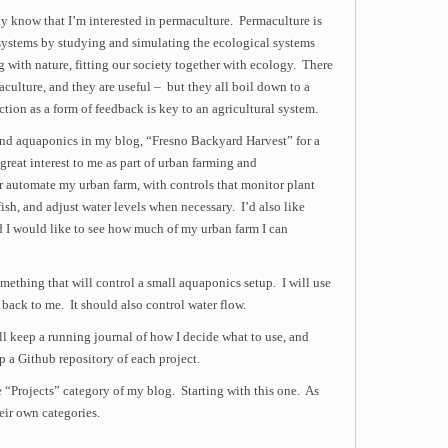
 know that I’m interested in permaculture. Permaculture is
l systems by studying and simulating the ecological systems
ng with nature, fitting our society together with ecology. There
aculture, and they are useful – but they all boil down to a
tion as a form of feedback is key to an agricultural system.
and aquaponics in my blog, “Fresno Backyard Harvest” for a
reat interest to me as part of urban farming and
r automate my urban farm, with controls that monitor plant
ish, and adjust water levels when necessary. I’d also like
I would like to see how much of my urban farm I can
something that will control a small aquaponics setup. I will use
 back to me. It should also control water flow.
ll keep a running journal of how I decide what to use, and
p a Github repository of each project.
e “Projects” category of my blog. Starting with this one. As
heir own categories.