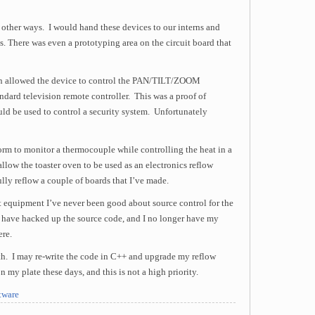
 other ways. I would hand these devices to our interns and
. There was even a prototyping area on the circuit board that
ern allowed the device to control the PAN/TILT/ZOOM
andard television remote controller. This was a proof of
uld be used to control a security system. Unfortunately
rm to monitor a thermocouple while controlling the heat in a
llow the toaster oven to be used as an electronics reflow
lly reflow a couple of boards that I’ve made.
st equipment I’ve never been good about source control for the
s have hacked up the source code, and I no longer have my
ere.
with. I may re-write the code in C++ and upgrade my reflow
n my plate these days, and this is not a high priority.
tware