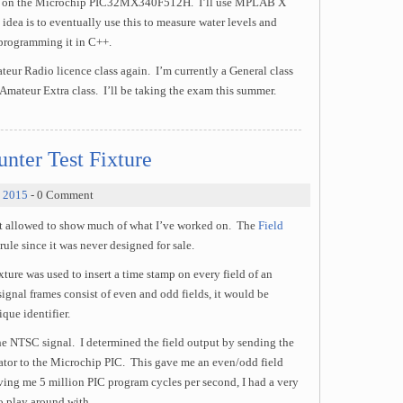
sed on the Microchip PIC32MX340F512H. I’ll use MPLAB X
dea is to eventually use this to measure water levels and
 programming it in C++.
teur Radio licence class again. I’m currently a General class
ateur Extra class. I’ll be taking the exam this summer.
nter Test Fixture
, 2015
- 0 Comment
not allowed to show much of what I’ve worked on. The
Field
rule since it was never designed for sale.
ture was used to insert a time stamp on every field of an
gnal frames consist of even and odd fields, it would be
que identifier.
he NTSC signal. I determined the field output by sending the
tor to the Microchip PIC. This gave me an even/odd field
ing me 5 million PIC program cycles per second, I had a very
o play around with.