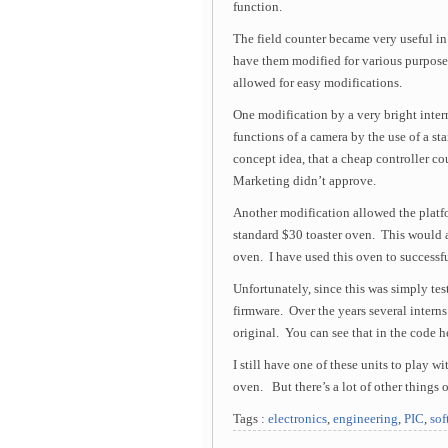
function.
The field counter became very useful in
have them modified for various purposes
allowed for easy modifications.
One modification by a very bright int
functions of a camera by the use of a st
concept idea, that a cheap controller co
Marketing didn’t approve.
Another modification allowed the platfo
standard $30 toaster oven. This would a
oven. I have used this oven to successfu
Unfortunately, since this was simply te
firmware. Over the years several intern
original. You can see that in the code h
I still have one of these units to play 
oven. But there’s a lot of other things o
Tags :
electronics
,
engineering
,
PIC
,
sof